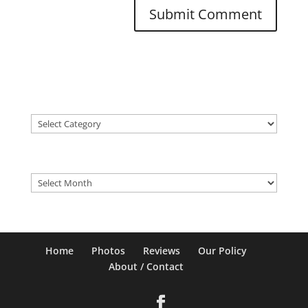
Categories
Categories
Older Posts
Older
Posts
Home
Photos
Reviews
Our Policy
About / Contact