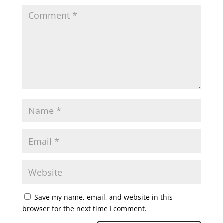
Save my name, email, and website in this
browser for the next time I comment.