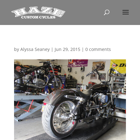
by
Alyssa Seaney
|
Jun 29, 2015
|
0 comments