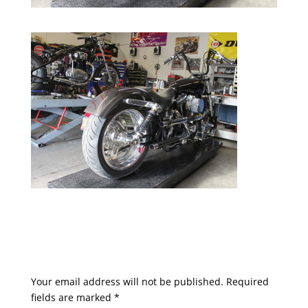
Submit a Comment
Your email address will not be published.
Required
fields are marked
*